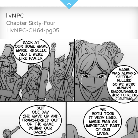
livNPC
Chapter Sixty-Four
LivNPC-CH64-pg05