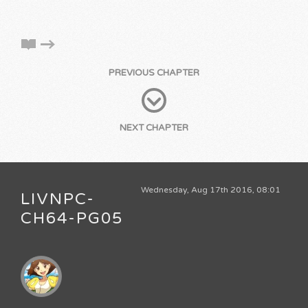
PREVIOUS CHAPTER
NEXT CHAPTER
Wednesday, Aug 17th 2016, 08:01
LIVNPC-
CH64-PG05