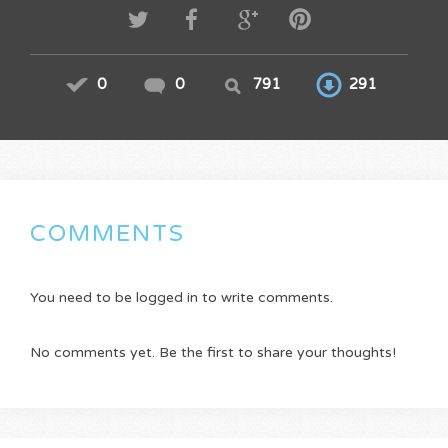
0
0
791
291
COMMENTS
You need to be logged in to write comments.
No comments yet. Be the first to share your thoughts!