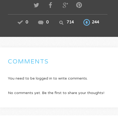
0
0
714
244
COMMENTS
You need to be logged in to write comments.
No comments yet. Be the first to share your thoughts!