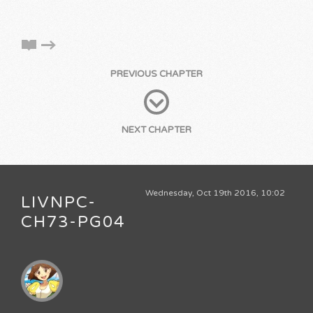
PREVIOUS CHAPTER
NEXT CHAPTER
Wednesday, Oct 19th 2016, 10:02
LIVNPC-
CH73-PG04