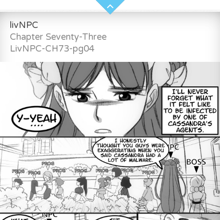
livNPC
Chapter Seventy-Three
LivNPC-CH73-pg04