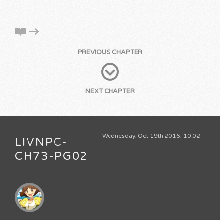
PREVIOUS CHAPTER
NEXT CHAPTER
Wednesday, Oct 19th 2016, 10:02
LIVNPC-
CH73-PG02