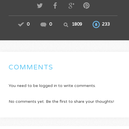
0
0
1809
233
COMMENTS
You need to be logged in to write comments.
No comments yet. Be the first to share your thoughts!