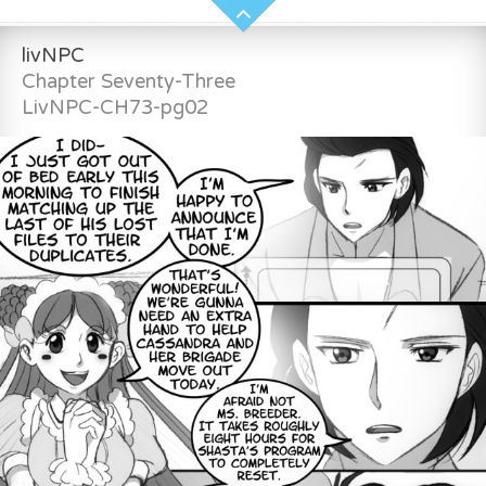
livNPC
Chapter Seventy-Three
LivNPC-CH73-pg02