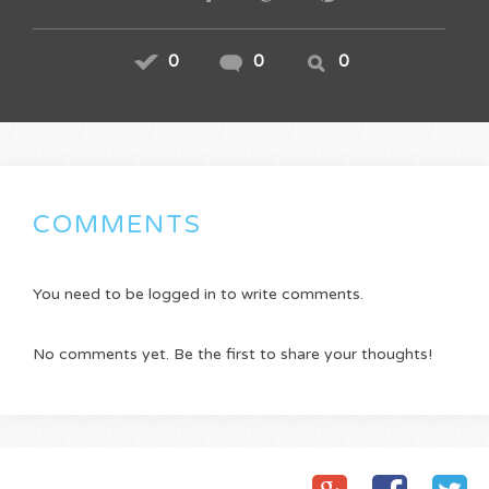
0
0
0
COMMENTS
You need to be logged in to write comments.
No comments yet. Be the first to share your thoughts!