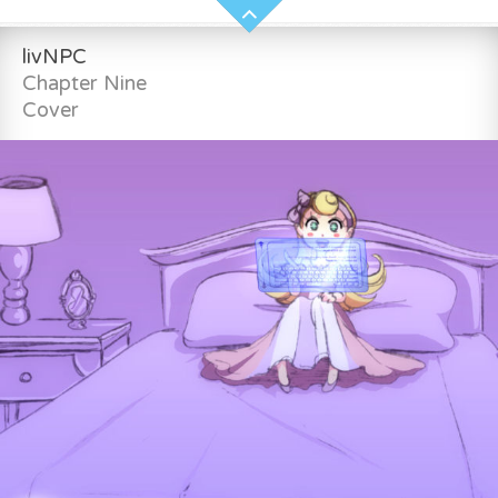
livNPC
Chapter Nine
Cover