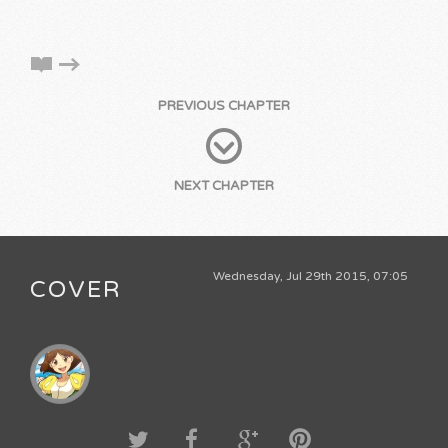
PREVIOUS CHAPTER
NEXT CHAPTER
Wednesday, Jul 29th 2015, 07:05
COVER