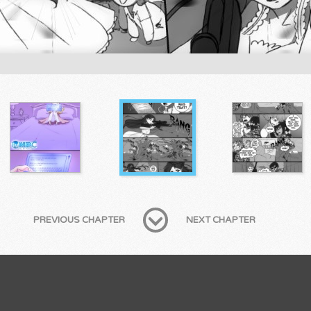
PREVIOUS CHAPTER
NEXT CHAPTER