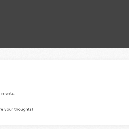
omments.
re your thoughts!