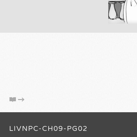
LIVNPC-CH09-PG02