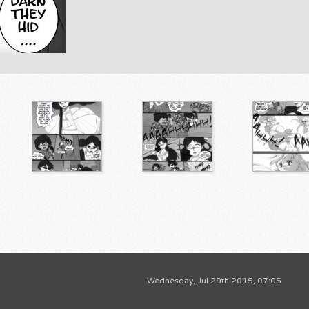
Wednesday, Jul 29th 2015, 07:05