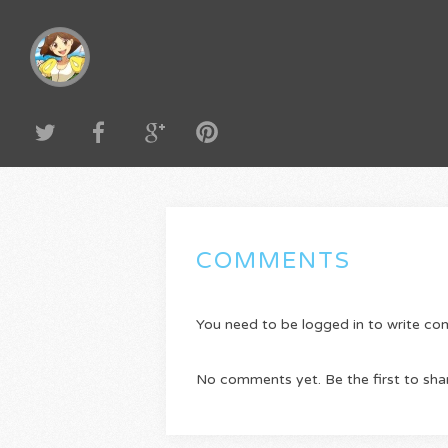
COMMENTS
You need to be logged in to write c
No comments yet. Be the first to sha