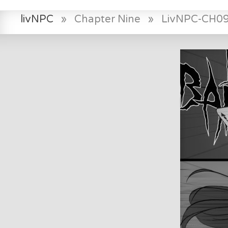
livNPC
»
Chapter Nine
»
LivNPC-CH0