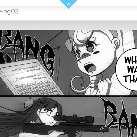
9-pg02