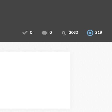
0
0
2062
319