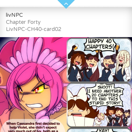
livNPC
Chapter Forty
LivNPC-CH40-card02