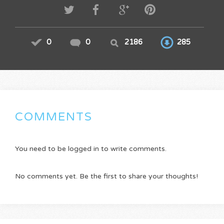
0
0
2186
285
COMMENTS
You need to be logged in to write comments.
No comments yet. Be the first to share your thoughts!