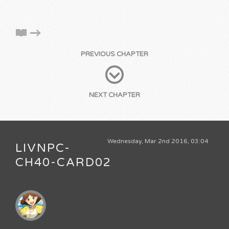
PREVIOUS CHAPTER
NEXT CHAPTER
Wednesday, Mar 2nd 2016, 03:04
LIVNPC-
CH40-CARD02