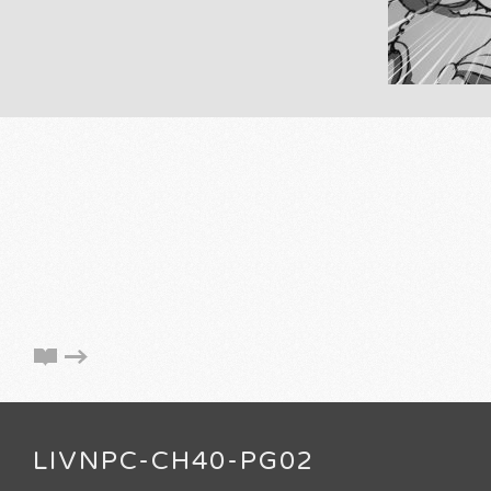
LIVNPC-CH40-PG02