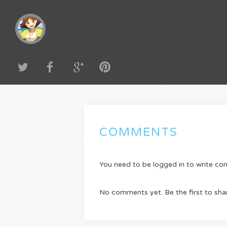
COMMENTS
You need to be logged in to write c
No comments yet. Be the first to sha