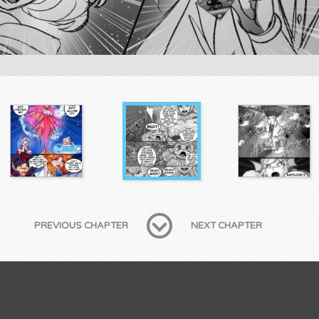
PREVIOUS CHAPTER
NEXT CHAPTER