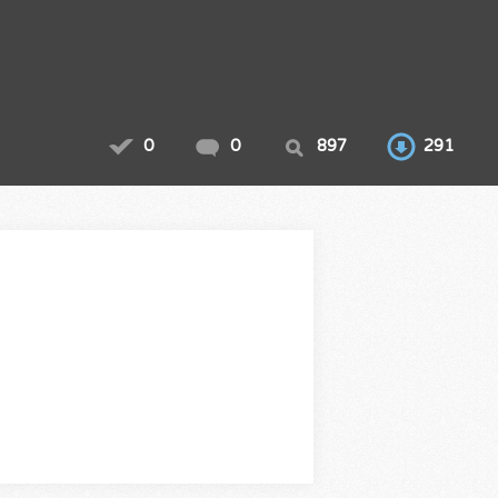
0
0
897
291