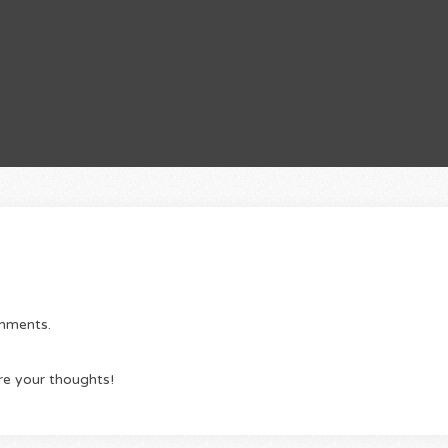
omments.
re your thoughts!