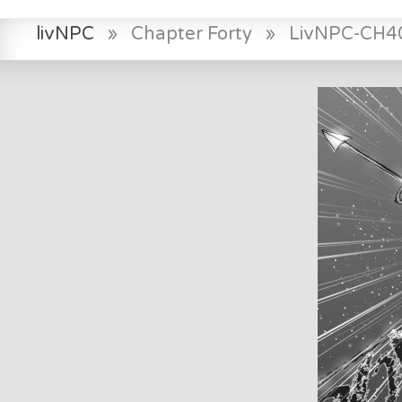
livNPC
»
Chapter Forty
»
LivNPC-CH4