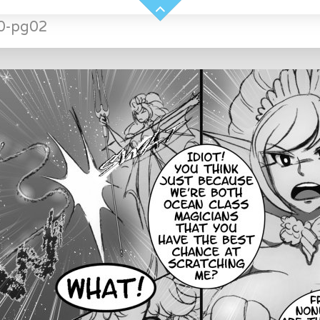
0-pg02