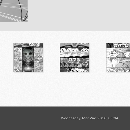
Wednesday, Mar 2nd 2016, 03:04