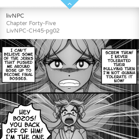
livNPC
Chapter Forty-Five
LivNPC-CH45-pg02