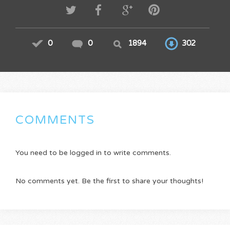
0
0
1894
302
COMMENTS
You need to be logged in to write comments.
No comments yet. Be the first to share your thoughts!