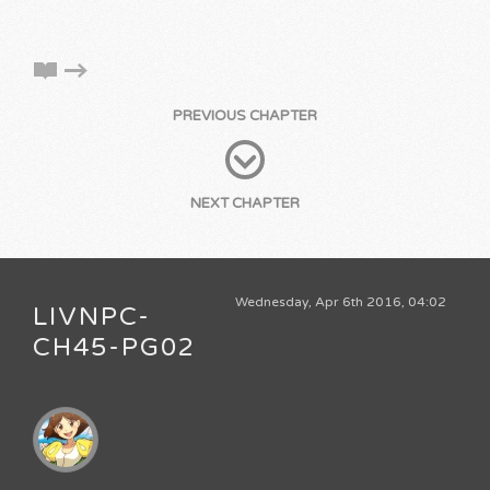
PREVIOUS CHAPTER
NEXT CHAPTER
Wednesday, Apr 6th 2016, 04:02
LIVNPC-
CH45-PG02