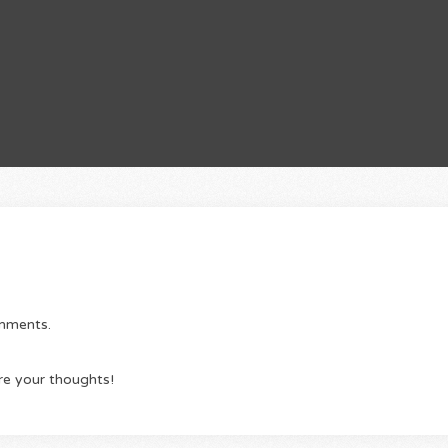
omments.
re your thoughts!