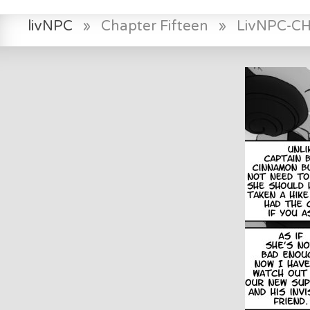
livNPC
»
Chapter Fifteen
»
LivNPC-C