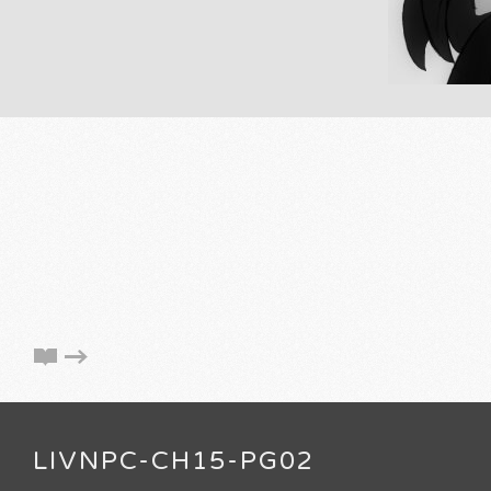
LIVNPC-CH15-PG02