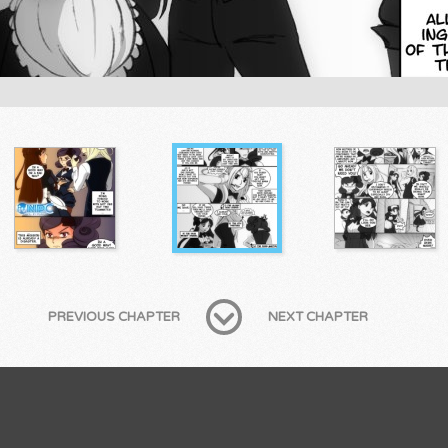
PREVIOUS CHAPTER
NEXT CHAPTER