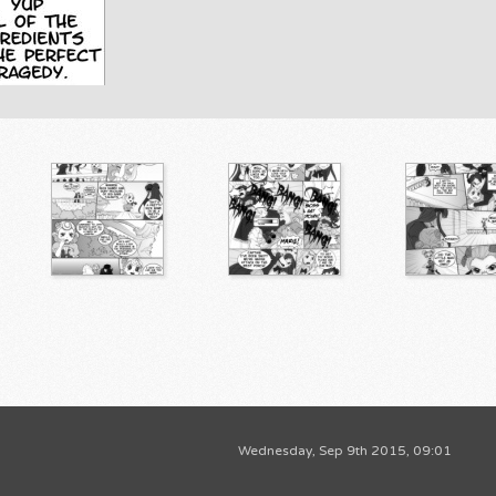
Wednesday, Sep 9th 2015, 09:01