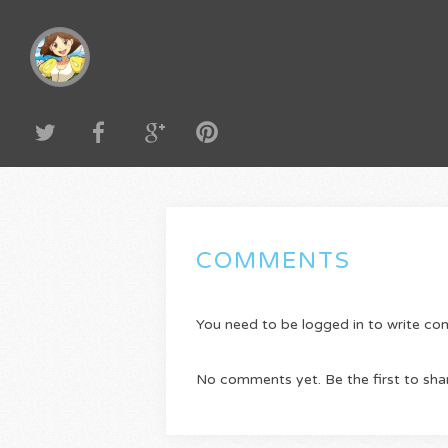
COMMENTS
You need to be logged in to write c
No comments yet. Be the first to sha