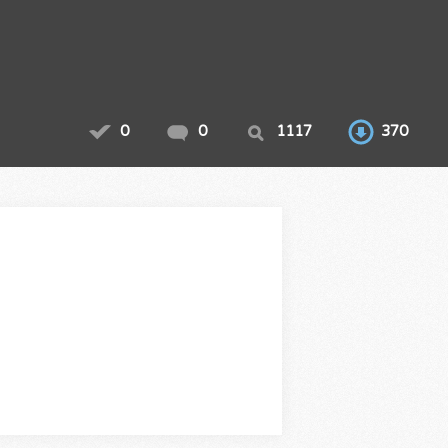
0
0
1117
370