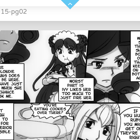
H15-pg02