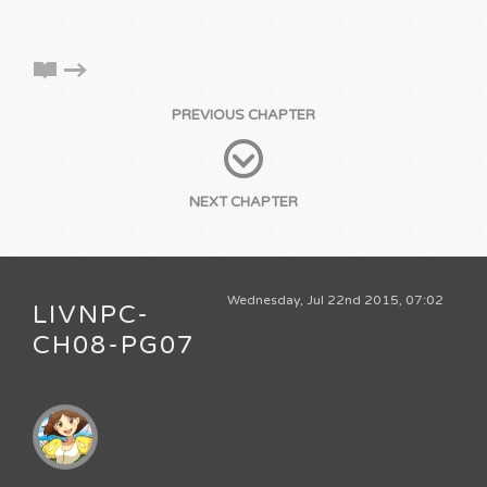
PREVIOUS CHAPTER
NEXT CHAPTER
Wednesday, Jul 22nd 2015, 07:02
LIVNPC-
CH08-PG07