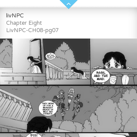
livNPC
Chapter Eight
LivNPC-CH08-pg07