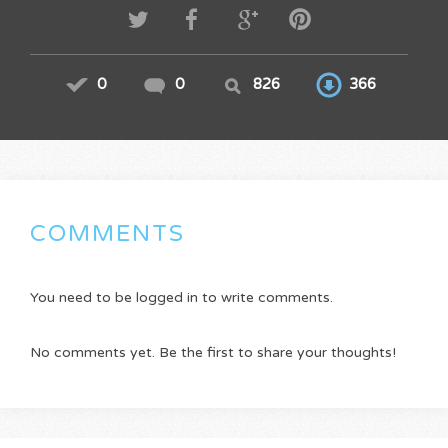
0
0
826
366
COMMENTS
You need to be logged in to write comments.
No comments yet. Be the first to share your thoughts!