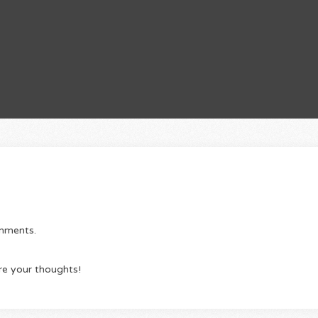
omments.
re your thoughts!