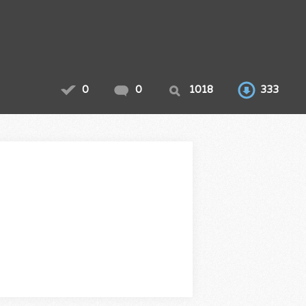
0
0
1018
333