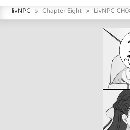
livNPC
»
Chapter Eight
»
LivNPC-CH0