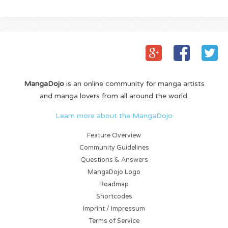
MangaDojo
is an online community for manga artists
and manga lovers from all around the world.
Learn more about the MangaDojo
Feature Overview
Community Guidelines
Questions & Answers
MangaDojo Logo
Roadmap
Shortcodes
Imprint / Impressum
Terms of Service