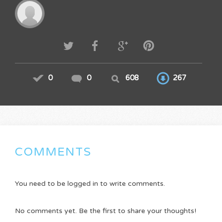
0
0
608
267
COMMENTS
You need to be logged in to write comments.
No comments yet. Be the first to share your thoughts!