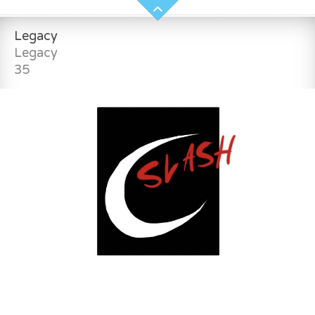
Legacy
Legacy
35