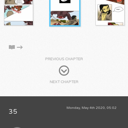
PREVIOUS CHAPTER
NEXT CHAPTER
Monday, May 4th 2020, 05:02
35