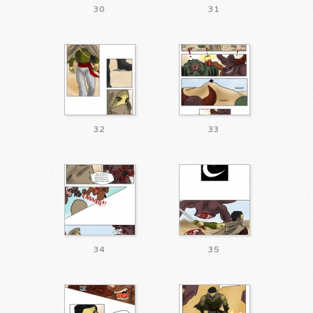
30
31
32
33
34
35