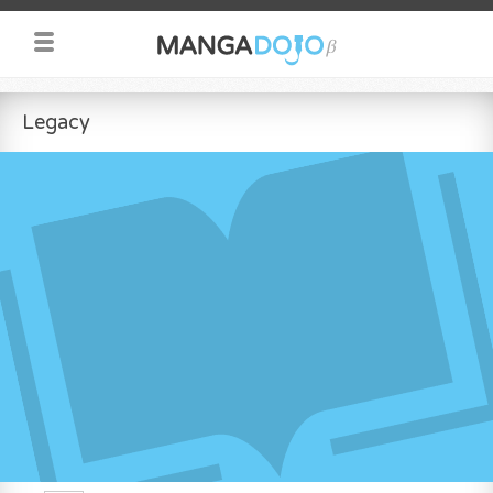
Legacy