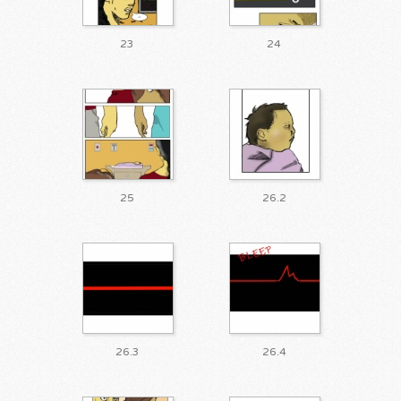
23
24
25
26.2
26.3
26.4