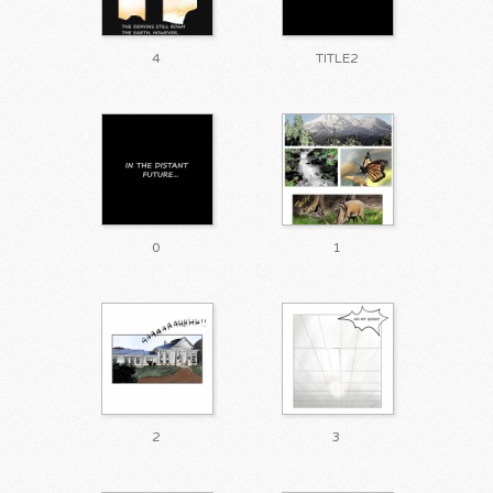
4
TITLE2
0
1
2
3