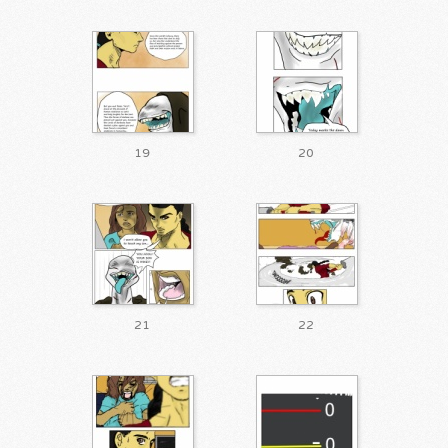
19
20
21
22