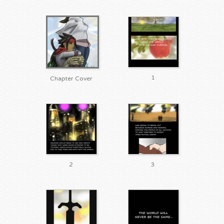
1
Chapter Cover
2
3