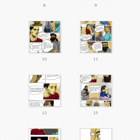
8
9
10
11
12
13