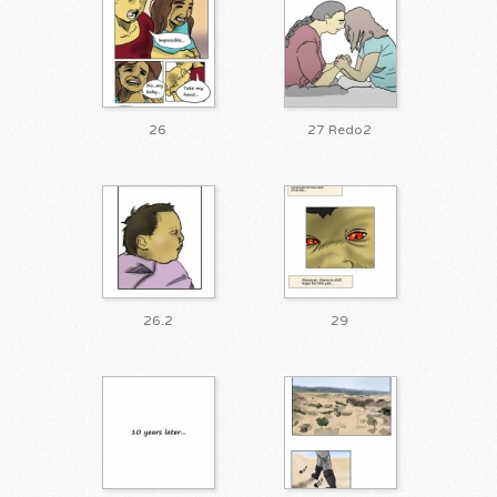
26
27 Redo2
26.2
29