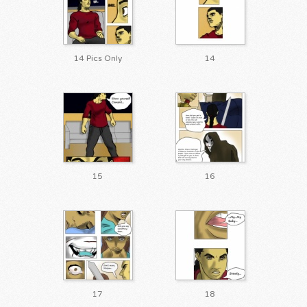
14 Pics Only
14
15
16
17
18