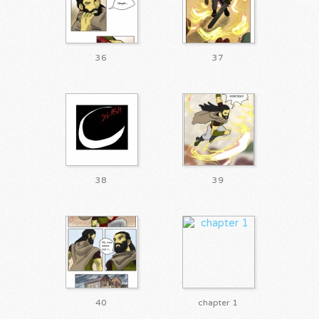
36
37
38
39
40
chapter 1