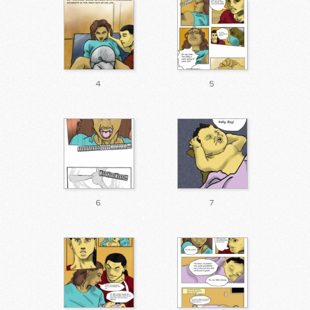
4
5
6
7