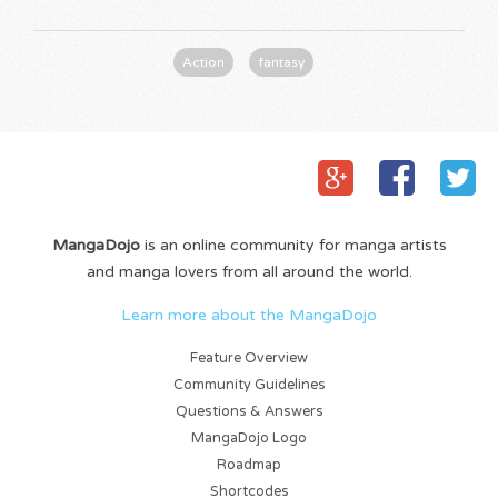
Action
fantasy
MangaDojo
is an online community for manga artists
and manga lovers from all around the world.
Learn more about the MangaDojo
Feature Overview
Community Guidelines
Questions & Answers
MangaDojo Logo
Roadmap
Shortcodes