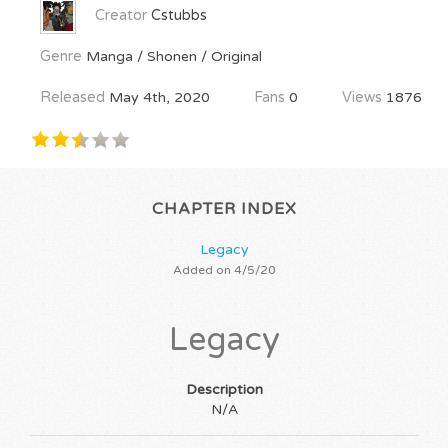
Creator
Cstubbs
Genre
Manga / Shonen / Original
Released
May 4th, 2020
Fans
0
Views
1876
CHAPTER INDEX
Legacy
Added on 4/5/20
Legacy
Description
N/A