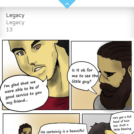
Legacy
Legacy
13