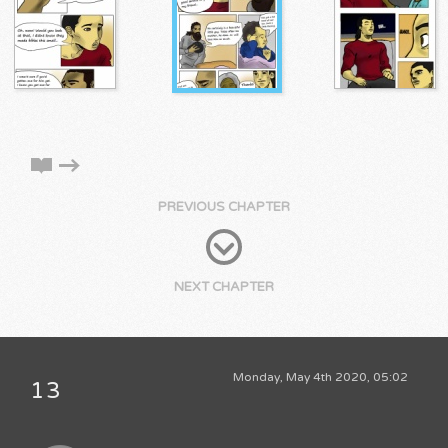
PREVIOUS CHAPTER
NEXT CHAPTER
Monday, May 4th 2020, 05:02
13