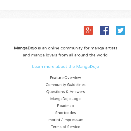
MangaDojo
is an online community for manga artists
and manga lovers from all around the world.
Learn more about the MangaDojo
Feature Overview
Community Guidelines
Questions & Answers
MangaDojo Logo
Roadmap
Shortcodes
Imprint / Impressum
Terms of Service