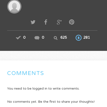
0
0
625
281
COMMENTS
You need to be logged in to write comments.
No comments yet. Be the first to share your thoughts!