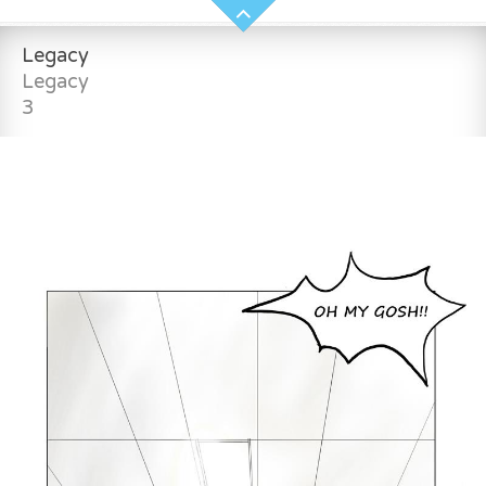
Legacy
Legacy
3