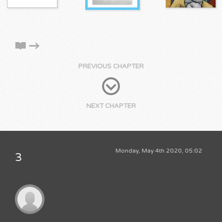
PREVIOUS CHAPTER
NEXT CHAPTER
Monday, May 4th 2020, 05:02
3