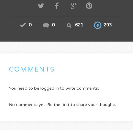
0
0
621
293
COMMENTS
You need to be logged in to write comments.
No comments yet. Be the first to share your thoughts!