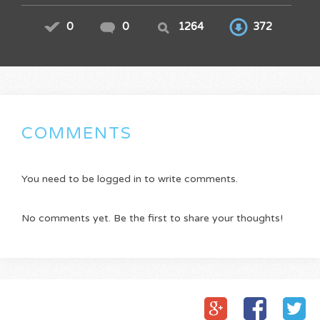
0
0
1264
372
COMMENTS
You need to be logged in to write comments.
No comments yet. Be the first to share your thoughts!