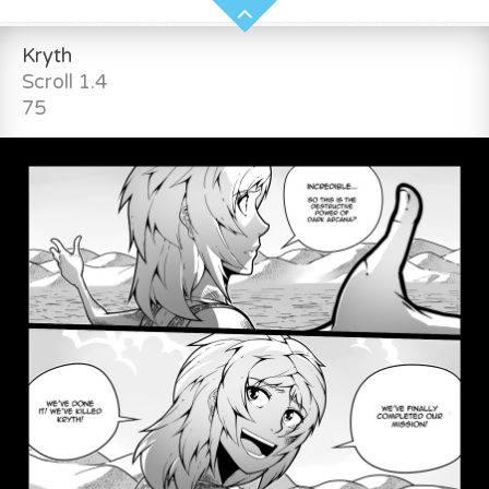
Kryth
Scroll 1.4
75