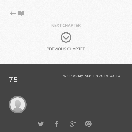
NEXT CHAPTER
PREVIOUS CHAPTER
Wednesday, Mar 4th 2015, 03:10
75