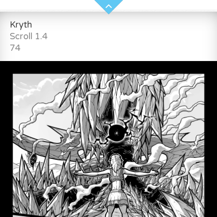
Kryth
Scroll 1.4
74