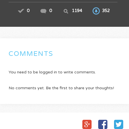
0
0
1194
352
COMMENTS
You need to be logged in to write comments.
No comments yet. Be the first to share your thoughts!