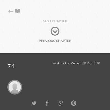
NEXT CHAPTER
PREVIOUS CHAPTER
Wednesday, Mar 4th 2015, 03:10
74