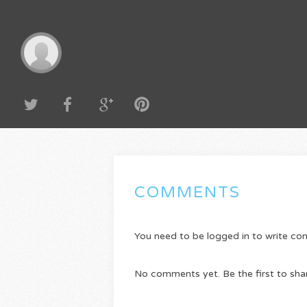
COMMENTS
You need to be logged in to write c
No comments yet. Be the first to sha