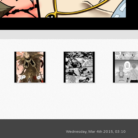
Wednesday, Mar 4th 2015, 03:10