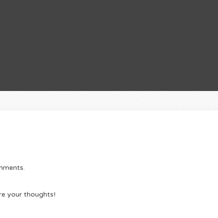
omments.
re your thoughts!