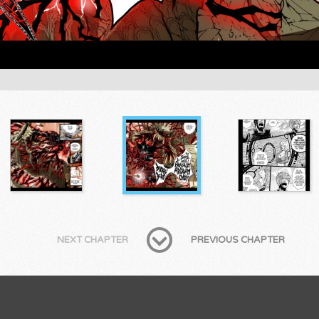
NEXT CHAPTER
PREVIOUS CHAPTER