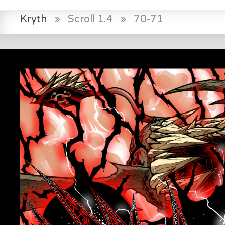
Kryth
»
Scroll 1.4
»
70-71