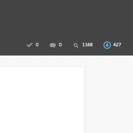
0
0
1168
427