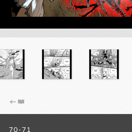
70-71