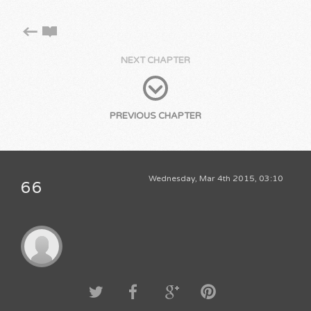
NEXT CHAPTER
PREVIOUS CHAPTER
Wednesday, Mar 4th 2015, 03:10
66