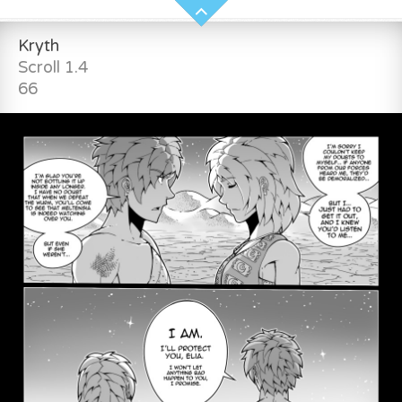
Kryth
Scroll 1.4
66