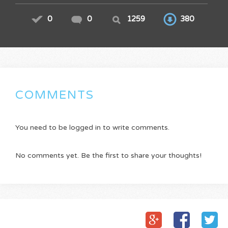
0
0
1259
380
COMMENTS
You need to be logged in to write comments.
No comments yet. Be the first to share your thoughts!