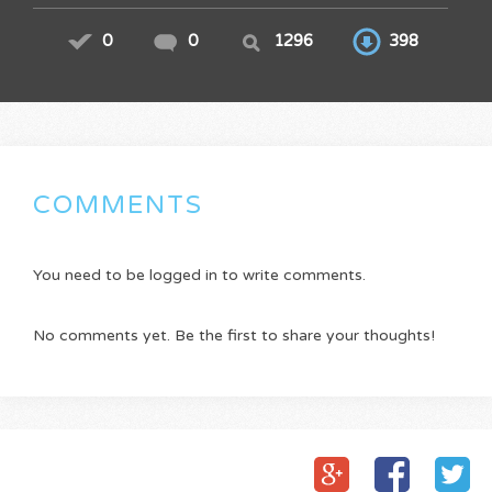
0
0
1296
398
COMMENTS
You need to be logged in to write comments.
No comments yet. Be the first to share your thoughts!