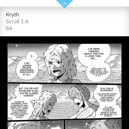
Kryth
Scroll 1.4
64