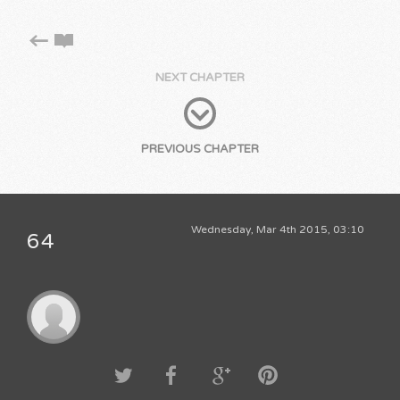
NEXT CHAPTER
PREVIOUS CHAPTER
Wednesday, Mar 4th 2015, 03:10
64