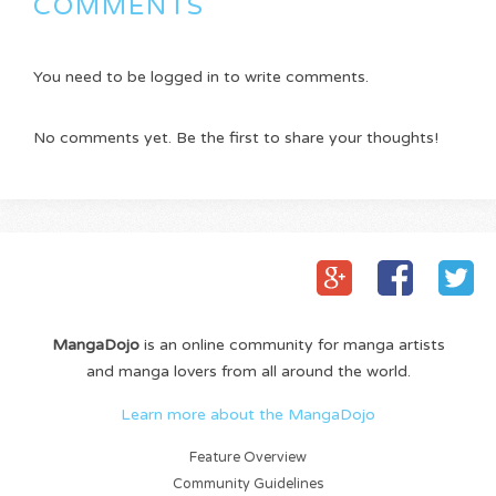
COMMENTS
You need to be logged in to write comments.
No comments yet. Be the first to share your thoughts!
MangaDojo
is an online community for manga artists
and manga lovers from all around the world.
Learn more about the MangaDojo
Feature Overview
Community Guidelines