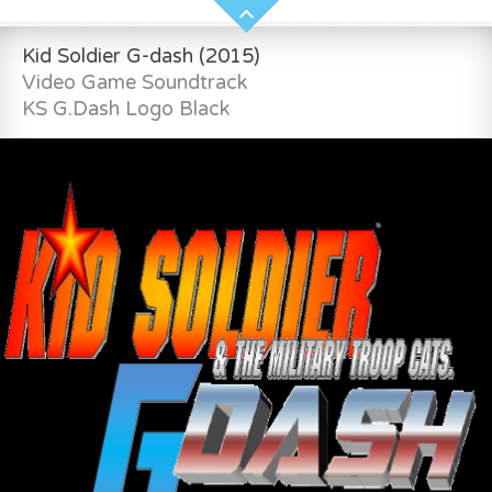
Kid Soldier G-dash (2015)
Video Game Soundtrack
KS G.Dash Logo Black