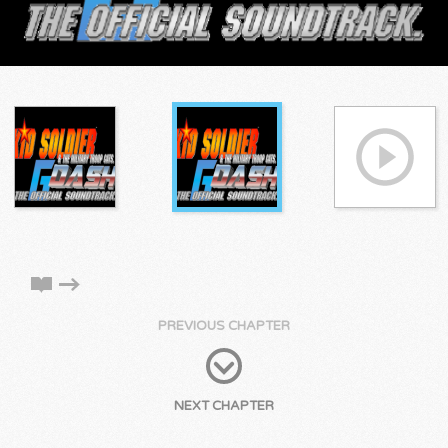
PREVIOUS CHAPTER
NEXT CHAPTER