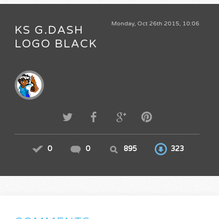
Monday, Oct 26th 2015, 10:06
KS G.DASH
LOGO BLACK
0
0
895
323