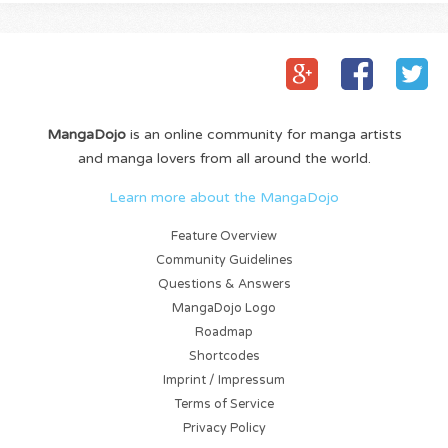
MangaDojo
is an online community for manga artists
and manga lovers from all around the world.
Learn more about the MangaDojo
Feature Overview
Community Guidelines
Questions & Answers
MangaDojo Logo
Roadmap
Shortcodes
Imprint / Impressum
Terms of Service
Privacy Policy