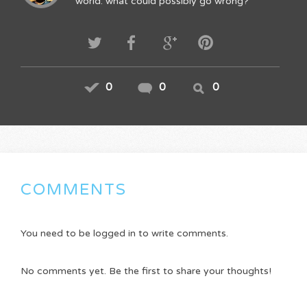
world. what could possibly go wrong?
0
0
0
COMMENTS
You need to be logged in to write comments.
No comments yet. Be the first to share your thoughts!