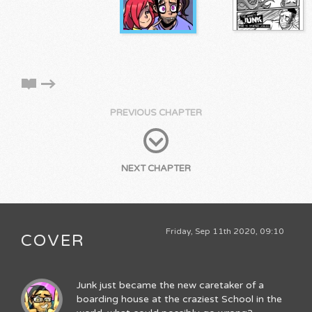
PREVIOUS CHAPTER
NEXT CHAPTER
Friday, Sep 11th 2020, 09:10
COVER
Junk just became the new caretaker of a
boarding house at the craziest School in the