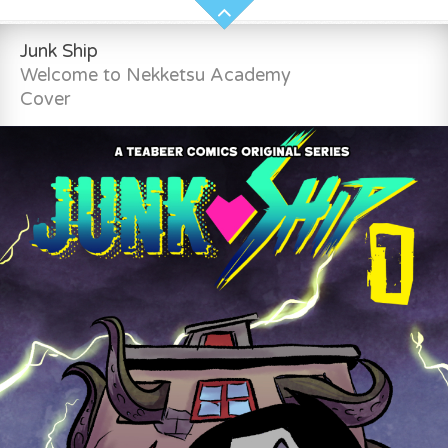
Junk Ship
Welcome to Nekketsu Academy
Cover