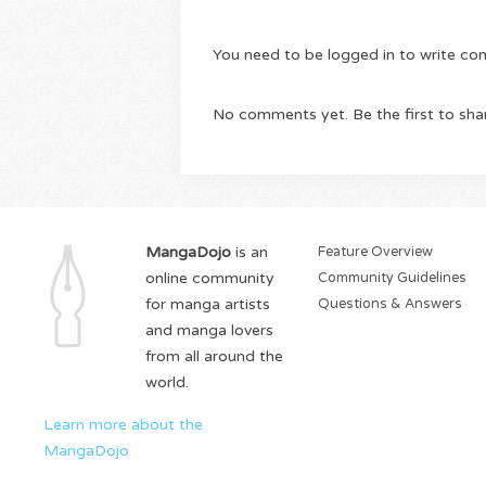
You need to be logged in to write c
No comments yet. Be the first to sha
MangaDojo
is an
Feature Overview
online community
Community Guidelines
for manga artists
Questions & Answers
and manga lovers
from all around the
world.
Learn more about the
MangaDojo