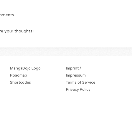
omments.
re your thoughts!
MangaDojo Logo
Imprint /
Roadmap
Impressum
Shortcodes
Terms of Service
Privacy Policy