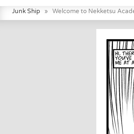
Junk Ship
»
Welcome to Nekketsu Aca