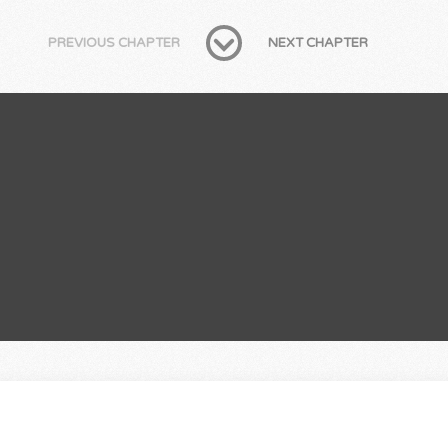
PREVIOUS CHAPTER
NEXT CHAPTER