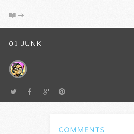
01 JUNK
COMMENTS