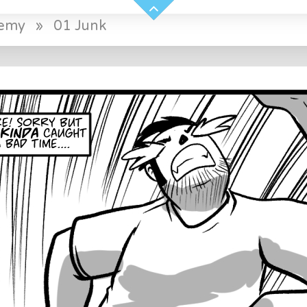
demy
»
01 Junk