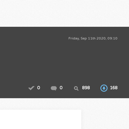
Friday, Sep 11th 2020, 09:10
0
0
898
168