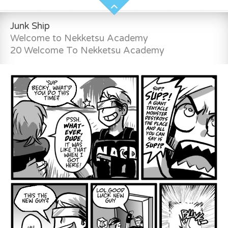
Junk Ship
Welcome to Nekketsu Academy
20 Welcome To Nekketsu Academy