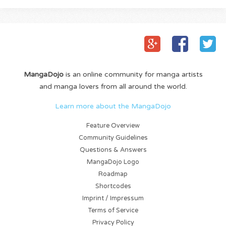
MangaDojo
is an online community for manga artists
and manga lovers from all around the world.
Learn more about the MangaDojo
Feature Overview
Community Guidelines
Questions & Answers
MangaDojo Logo
Roadmap
Shortcodes
Imprint / Impressum
Terms of Service
Privacy Policy