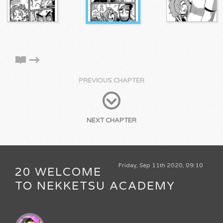
PREVIOUS CHAPTER
NEXT CHAPTER
Friday, Sep 11th 2020, 09:10
20 WELCOME
TO NEKKETSU ACADEMY