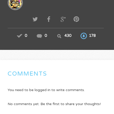
0
0
430
178
COMMENTS
You need to be logged in to write comments.
No comments yet. Be the first to share your thoughts!