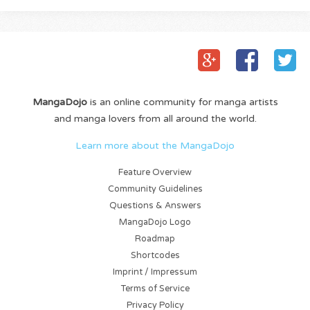
MangaDojo
is an online community for manga artists
and manga lovers from all around the world.
Learn more about the MangaDojo
Feature Overview
Community Guidelines
Questions & Answers
MangaDojo Logo
Roadmap
Shortcodes
Imprint / Impressum
Terms of Service
Privacy Policy