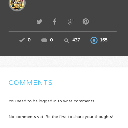
0
0
437
165
COMMENTS
You need to be logged in to write comments.
No comments yet. Be the first to share your thoughts!