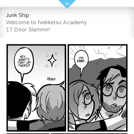
Junk Ship
Welcome to Nekketsu Academy
17 Door Slammin'