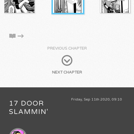
PREVIOUS CHAPTER
NEXT CHAPTER
Friday, Sep 11th 2020, 09:10
17 DOOR
SLAMMIN'