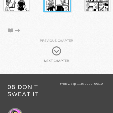
PREVIOUS CHAPTER
NEXT CHAPTER
Friday, Sep 11th 2020, 09:10
08 DON'T
SWEAT IT