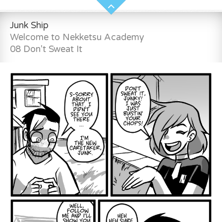
Junk Ship
Welcome to Nekketsu Academy
08 Don't Sweat It