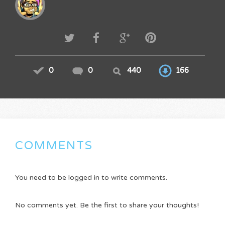
0
0
440
166
COMMENTS
You need to be logged in to write comments.
No comments yet. Be the first to share your thoughts!