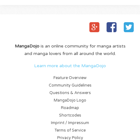
MangaDojo
is an online community for manga artists
and manga lovers from all around the world.
Learn more about the MangaDojo
Feature Overview
Community Guidelines
Questions & Answers
MangaDojo Logo
Roadmap
Shortcodes
Imprint / Impressum
Terms of Service
Privacy Policy