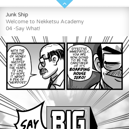
Junk Ship
Welcome to Nekketsu Academy
04 -Say What!