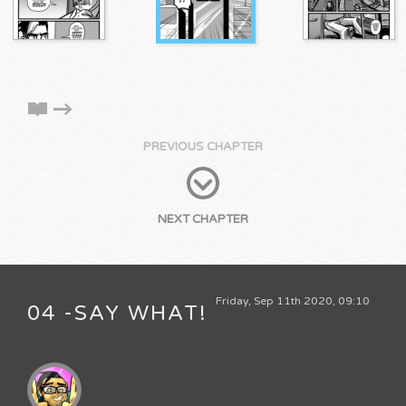
PREVIOUS CHAPTER
NEXT CHAPTER
Friday, Sep 11th 2020, 09:10
04 -SAY WHAT!