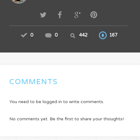
0
0
442
167
COMMENTS
You need to be logged in to write comments.
No comments yet. Be the first to share your thoughts!