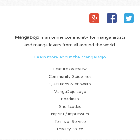
MangaDojo
is an online community for manga artists
and manga lovers from all around the world.
Learn more about the MangaDojo
Feature Overview
Community Guidelines
Questions & Answers
MangaDojo Logo
Roadmap
Shortcodes
Imprint / Impressum
Terms of Service
Privacy Policy