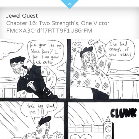
Jewel Quest
Chapter 16: Two Strength's, One Victor
FMdXA3Crdff7RTT9F1U86rFM