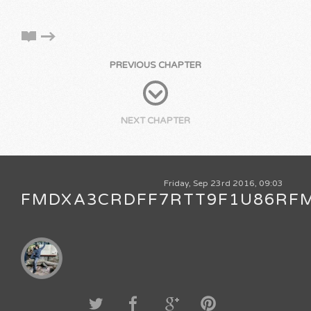
PREVIOUS CHAPTER
NEXT CHAPTER
Friday, Sep 23rd 2016, 09:03
FMDXA3CRDFF7RTT9F1U86RF