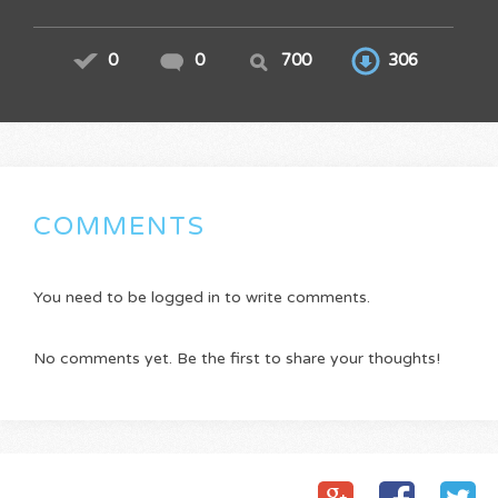
0
0
700
306
COMMENTS
You need to be logged in to write comments.
No comments yet. Be the first to share your thoughts!