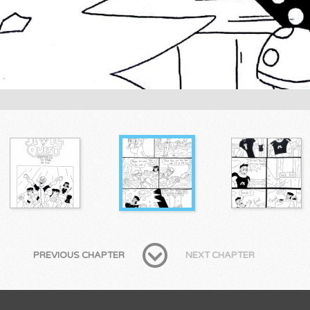
PREVIOUS CHAPTER
NEXT CHAPTER