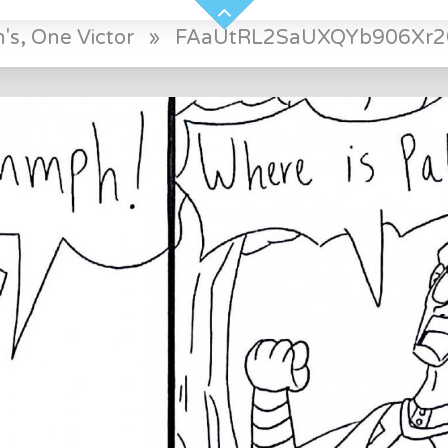
's, One Victor
»
FAaUtRL2SaUXQYb906Xr