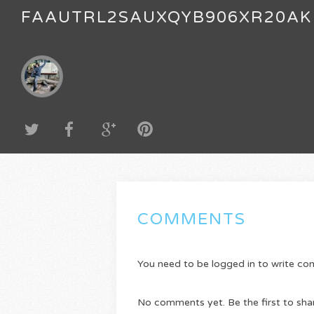
FAAUTRL2SAUXQYB906XR20AK
COMMENTS
You need to be logged in to write c
No comments yet. Be the first to sha