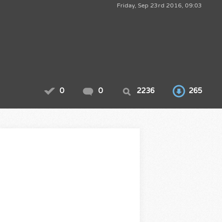
Friday, Sep 23rd 2016, 09:03
0
0
2236
265