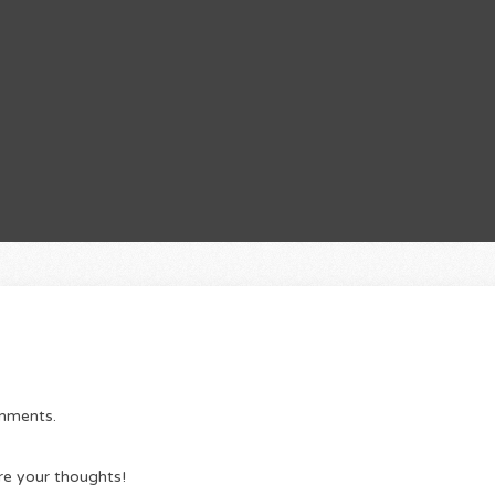
omments.
re your thoughts!