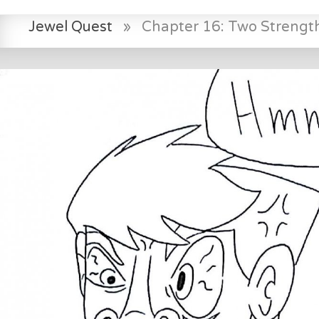
Jewel Quest
»
Chapter 16: Two Strength