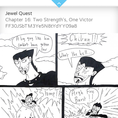
Jewel Quest
Chapter 16: Two Strength's, One Victor
FF30JSbTM3Ye5N8tYdYY09a8