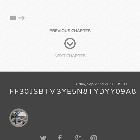
PREVIOUS CHAPTER
NEXT CHAPTER
Friday, Sep 23rd 2016, 09:03
FF30JSBTM3YE5N8TYDYY09A8