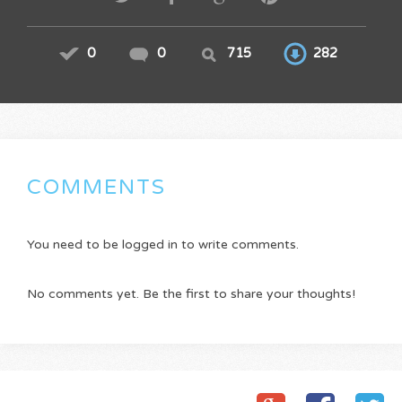
0
0
715
282
COMMENTS
You need to be logged in to write comments.
No comments yet. Be the first to share your thoughts!