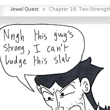
Jewel Quest
»
Chapter 16: Two Strength