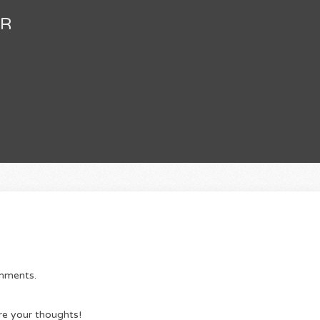
FR
omments.
re your thoughts!