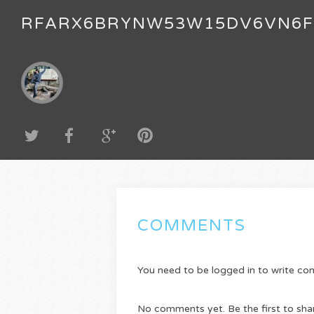
RFARX6BRYNW53W15DV6VN6
COMMENTS
You need to be logged in to write c
No comments yet. Be the first to sha