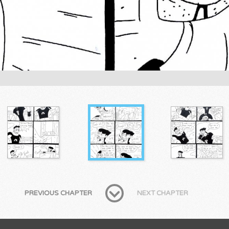
PREVIOUS CHAPTER
NEXT CHAPTER