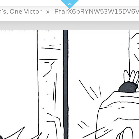
's, One Victor
»
RfarX6bRYNW53W15DV6V