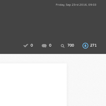
Friday, Sep 23rd 2016, 09:03
0
0
700
271