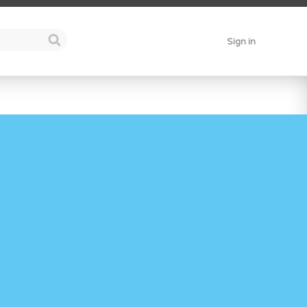
Sign in