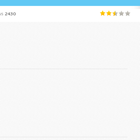
ws
2430