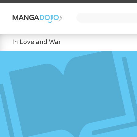
In Love and War