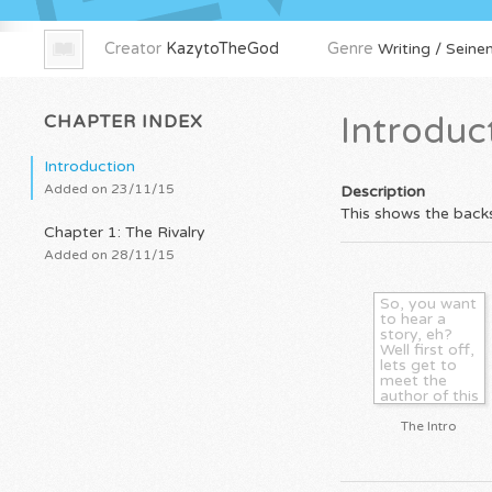
Creator
KazytoTheGod
Genre
Writing / Seinen
CHAPTER INDEX
Introduc
Introduction
Added on 23/11/15
Description
This shows the backs
Chapter 1: The Rivalry
Added on 28/11/15
So, you want
to hear a
story, eh?
Well first off,
lets get to
meet the
author of this
soon to be
sick and
The Intro
twisted
romance and
sorta action
manga. My