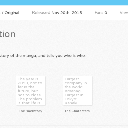
 / Original
Released
Nov 20th, 2015
Fans
0
Vie
tion
tory of the manga, and tells you who is who.
The year is
Largest
2050, not to
company in
far in the
the world:
future, but
Amanagi
not to close.
Largest in
The problem
Tokyo:
is that life is
Kanaki
a Utopia. No
Founder of
more
Amanagi:
The Backstory
The Characters
terrorists, no
Okari
more cancer,
Kurasawa
no more
Founder of
dying.
Kanaki: Ryu