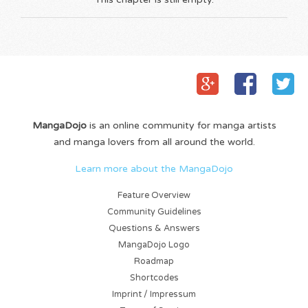
MangaDojo
is an online community for manga artists
and manga lovers from all around the world.
Learn more about the MangaDojo
Feature Overview
Community Guidelines
Questions & Answers
MangaDojo Logo
Roadmap
Shortcodes
Imprint / Impressum