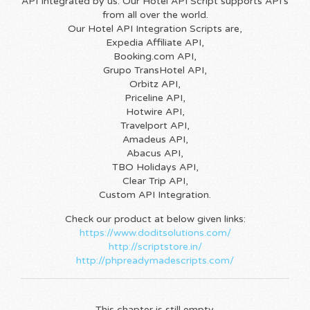
API Integrated by us. Our Hotel API Script supports API’s
from all over the world.
Our Hotel API Integration Scripts are,
Expedia Affiliate API,
Booking.com API,
Grupo TransHotel API,
Orbitz API,
Priceline API,
Hotwire API,
Travelport API,
Amadeus API,
Abacus API,
TBO Holidays API,
Clear Trip API,
Custom API Integration.
Check our product at below given links:
https://www.doditsolutions.com/
http://scriptstore.in/
http://phpreadymadescripts.com/
This chapter is still empty.