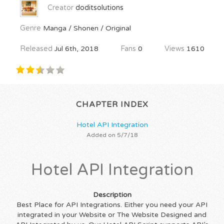
Creator
doditsolutions
Genre
Manga / Shonen / Original
Released
Jul 6th, 2018
Fans
0
Views
1610
CHAPTER INDEX
Hotel API Integration
Added on 5/7/18
Hotel API Integration
Description
Best Place for API Integrations. Either you need your API
integrated in your Website or The Website Designed and