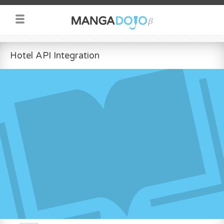
Hotel API Integration