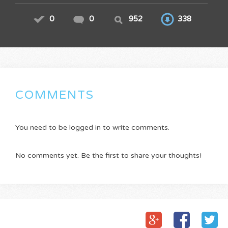
0
0
952
338
COMMENTS
You need to be logged in to write comments.
No comments yet. Be the first to share your thoughts!