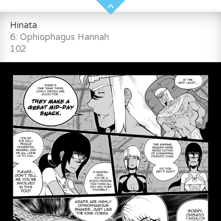
Hinata
6: Ophiophagus Hannah
102