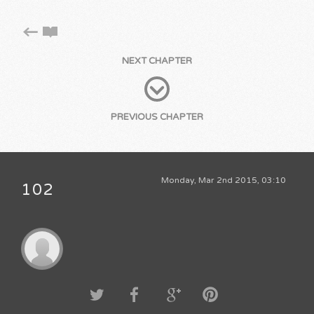
NEXT CHAPTER
PREVIOUS CHAPTER
Monday, Mar 2nd 2015, 03:10
102