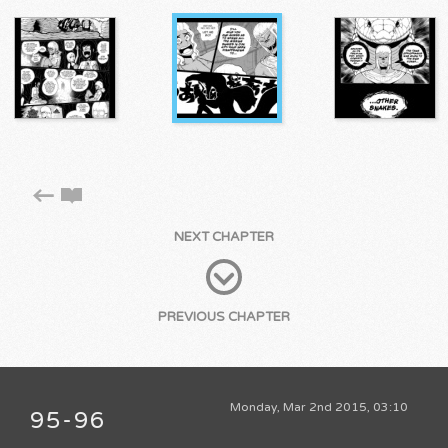
NEXT CHAPTER
PREVIOUS CHAPTER
Monday, Mar 2nd 2015, 03:10
95-96