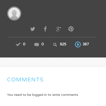
0
0
925
367
COMMENTS
You need to be logged in to write comments.