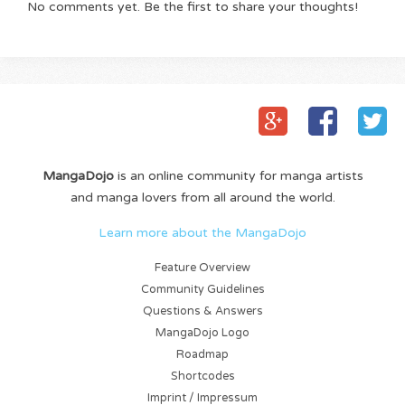
No comments yet. Be the first to share your thoughts!
MangaDojo
is an online community for manga artists
and manga lovers from all around the world.
Learn more about the MangaDojo
Feature Overview
Community Guidelines
Questions & Answers
MangaDojo Logo
Roadmap
Shortcodes
Imprint / Impressum