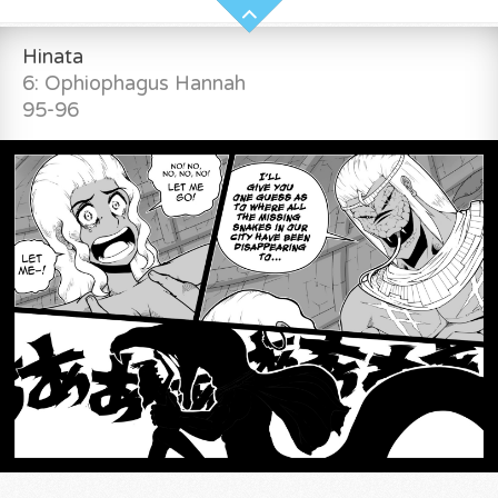
Hinata
6: Ophiophagus Hannah
95-96