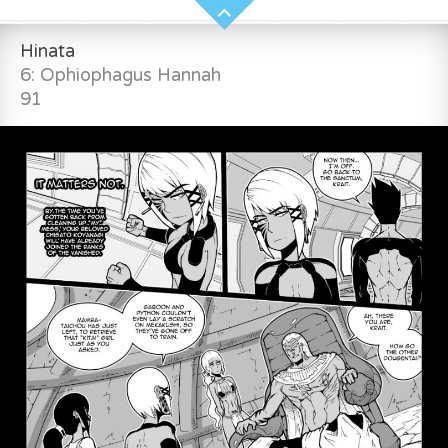
Hinata
6: Ophiophagus Hannah
91