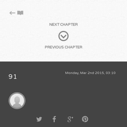
NEXT CHAPTER
PREVIOUS CHAPTER
Monday, Mar 2nd 2015, 03:10
91