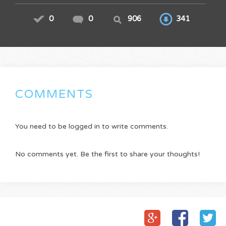
0
0
906
341
COMMENTS
You need to be logged in to write comments.
No comments yet. Be the first to share your thoughts!