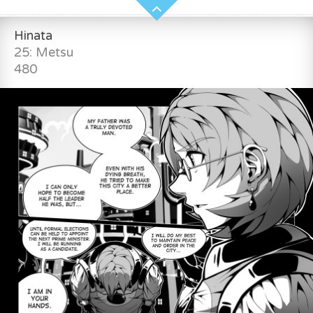
Hinata
25: Metsu
480