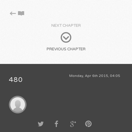
NEXT CHAPTER
PREVIOUS CHAPTER
Monday, Apr 6th 2015, 04:05
480