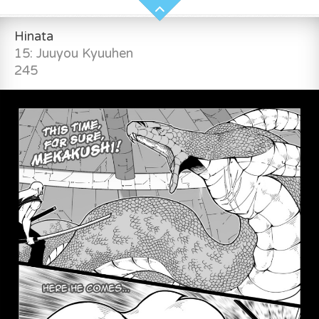
Hinata
15: Juuyou Kyuuhen
245