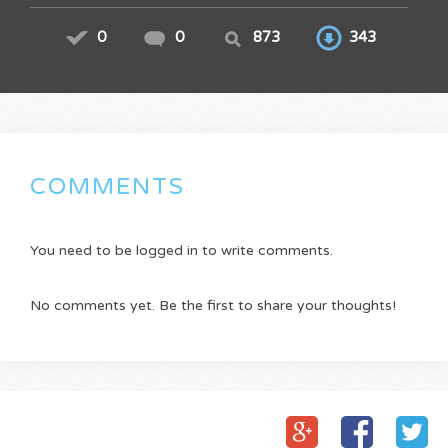
0
0
873
343
COMMENTS
You need to be logged in to write comments.
No comments yet. Be the first to share your thoughts!