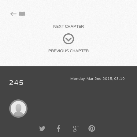
NEXT CHAPTER
PREVIOUS CHAPTER
Monday, Mar 2nd 2015, 03:10
245