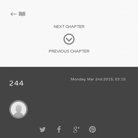
NEXT CHAPTER
PREVIOUS CHAPTER
Monday, Mar 2nd 2015, 03:10
244