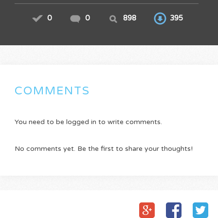
0
0
898
395
COMMENTS
You need to be logged in to write comments.
No comments yet. Be the first to share your thoughts!