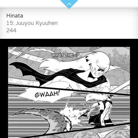
Hinata
15: Juuyou Kyuuhen
244