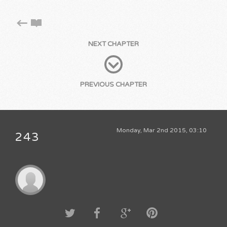
NEXT CHAPTER
PREVIOUS CHAPTER
Monday, Mar 2nd 2015, 03:10
243