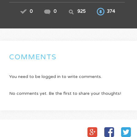
0
0
925
374
COMMENTS
You need to be logged in to write comments.
No comments yet. Be the first to share your thoughts!