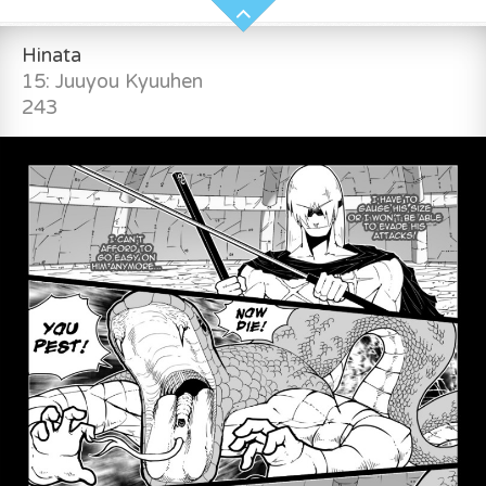
Hinata
15: Juuyou Kyuuhen
243