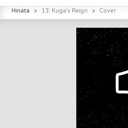
Hinata
»
13: Kuga's Reign
»
Cover