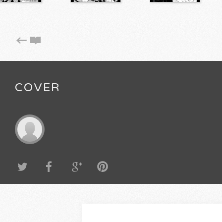
COVER