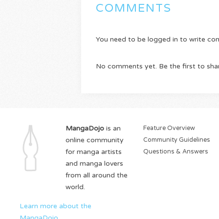
COMMENTS
You need to be logged in to write c
No comments yet. Be the first to sha
MangaDojo
is an
Feature Overview
online community
Community Guidelines
for manga artists
Questions & Answers
and manga lovers
from all around the
world.
Learn more about the
MangaDojo