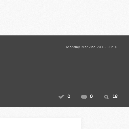
Monday, Mar 2nd 2015, 03:10
0
0
18