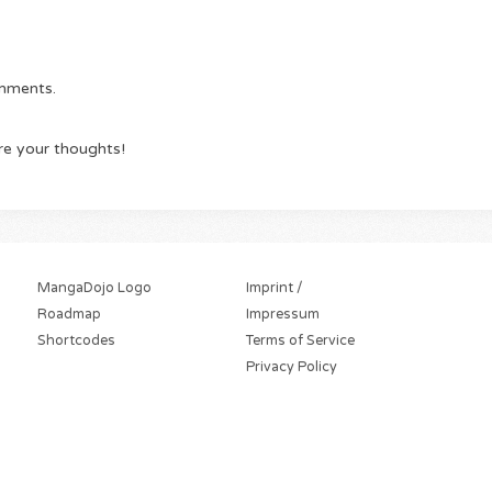
omments.
re your thoughts!
MangaDojo Logo
Imprint /
Roadmap
Impressum
Shortcodes
Terms of Service
Privacy Policy