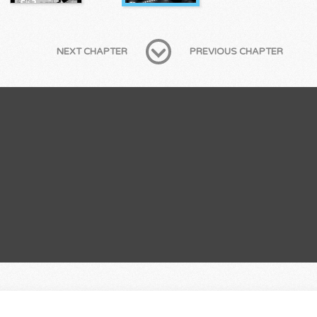
NEXT CHAPTER
PREVIOUS CHAPTER