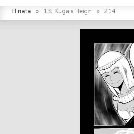
Hinata
»
13: Kuga's Reign
»
214