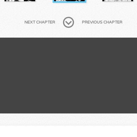
NEXT CHAPTER
PREVIOUS CHAPTER