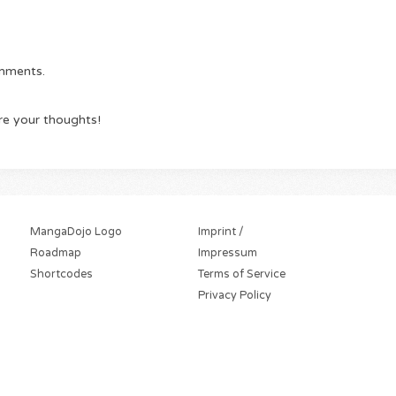
omments.
re your thoughts!
MangaDojo Logo
Imprint /
Roadmap
Impressum
Shortcodes
Terms of Service
Privacy Policy