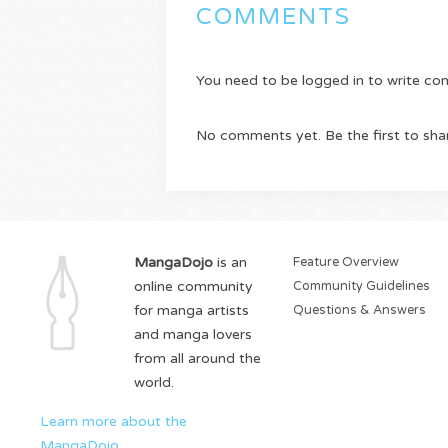
COMMENTS
You need to be logged in to write c
No comments yet. Be the first to sha
MangaDojo
is an
Feature Overview
online community
Community Guidelines
for manga artists
Questions & Answers
and manga lovers
from all around the
world.
Learn more about the
MangaDojo