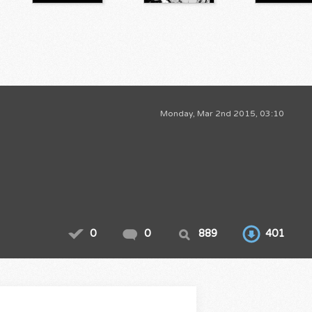
Monday, Mar 2nd 2015, 03:10
0
0
889
401