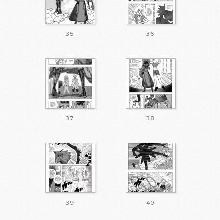
35
36
37
38
39
40