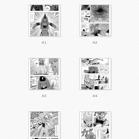
41
42
43
44