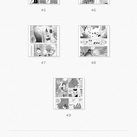
45
46
47
48
49