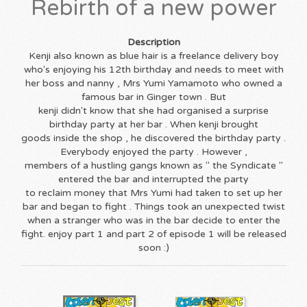
Rebirth of a new power
Description
Kenji also known as blue hair is a freelance delivery boy
who's enjoying his 12th birthday and needs to meet with
her boss and nanny , Mrs Yumi Yamamoto who owned a
famous bar in Ginger town . But
kenji didn't know that she had organised a surprise
birthday party at her bar . When kenji brought
goods inside the shop , he discovered the birthday party .
Everybody enjoyed the party . However ,
members of a hustling gangs known as " the Syndicate "
entered the bar and interrupted the party
to reclaim money that Mrs Yumi had taken to set up her
bar and began to fight . Things took an unexpected twist
when a stranger who was in the bar decide to enter the
fight. enjoy part 1 and part 2 of episode 1 will be released
soon :)