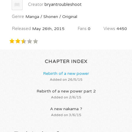
Creator
bryantroubleshoot
Genre
Manga / Shonen / Original
Released
May 26th, 2015
Fans
0
Views
4450
CHAPTER INDEX
Rebirth of a new power
Added on 26/5/15
Rebirth of a new power part 2
Added on 2/6/15
A new nakama ?
Added on 3/6/15