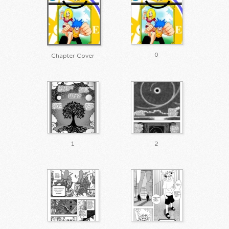
0
Chapter Cover
1
2