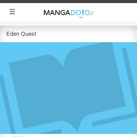
Eden Quest