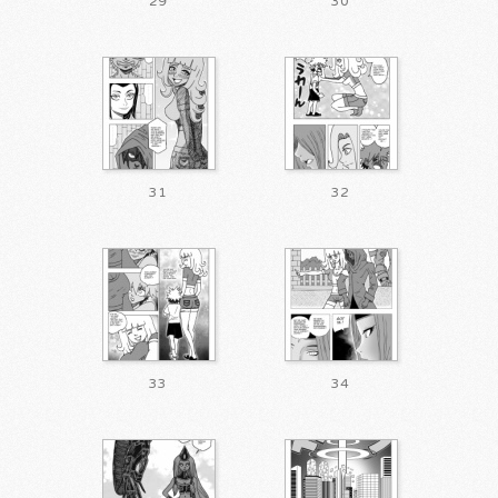
29
30
31
32
33
34