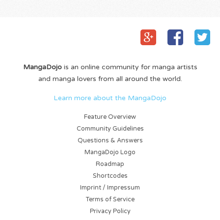
MangaDojo
is an online community for manga artists
and manga lovers from all around the world.
Learn more about the MangaDojo
Feature Overview
Community Guidelines
Questions & Answers
MangaDojo Logo
Roadmap
Shortcodes
Imprint / Impressum
Terms of Service
Privacy Policy