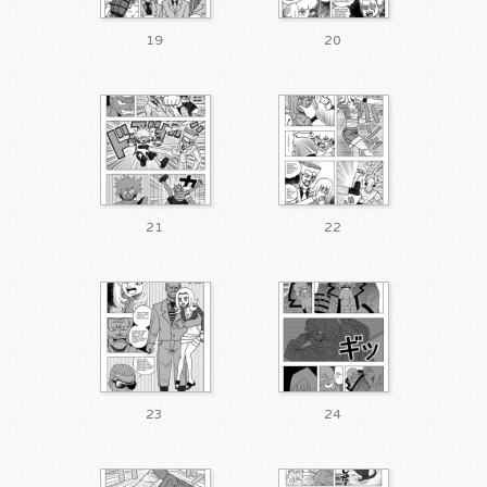
19
20
21
22
23
24