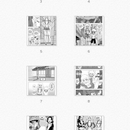
3
4
5
6
7
8