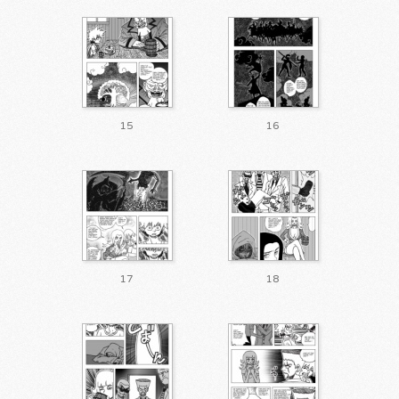
15
16
17
18