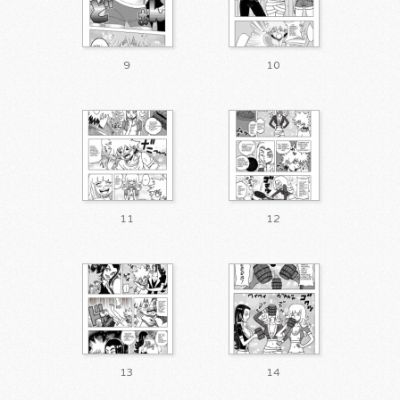
9
10
11
12
13
14