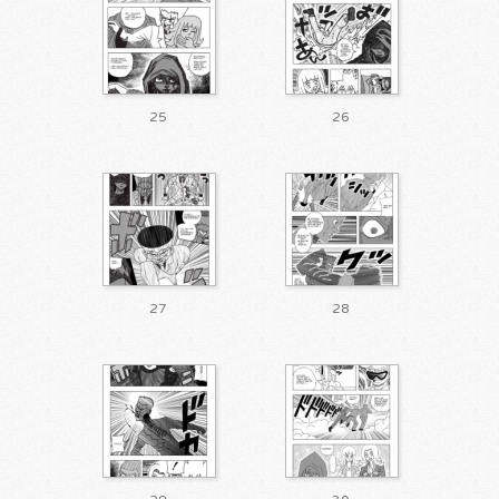
25
26
27
28