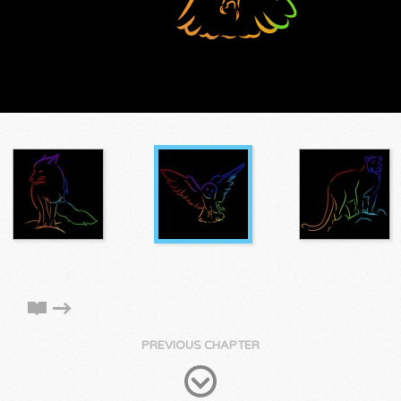
PREVIOUS CHAPTER