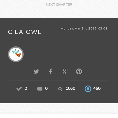
NEXT CHAPTER
Monday, Mar 2nd 2015, 03:01
C LA OWL
0
0
1060
460