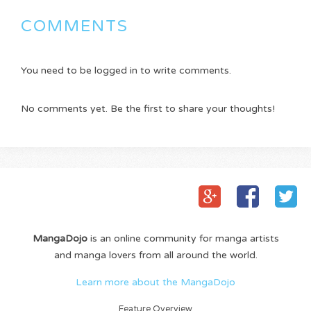
COMMENTS
You need to be logged in to write comments.
No comments yet. Be the first to share your thoughts!
MangaDojo
is an online community for manga artists
and manga lovers from all around the world.
Learn more about the MangaDojo
Feature Overview