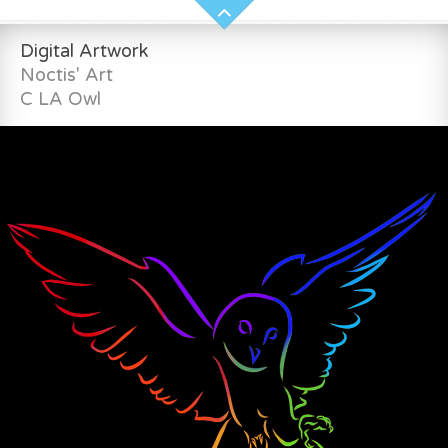
Digital Artwork
Noctis' Art
C LA Owl