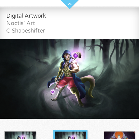
Digital Artwork
Noctis' Art
C Shapeshifter