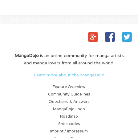
MangaDojo
is an online community for manga artists
and manga lovers from all around the world.
Learn more about the MangaDojo
Feature Overview
Community Guidelines
Questions & Answers
MangaDojo Logo
Roadmap
Shortcodes
Imprint / Impressum