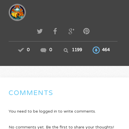
0
0
1199
464
COMMENTS
You need to be logged in to write comments.
No comments yet. Be the first to share your thoughts!