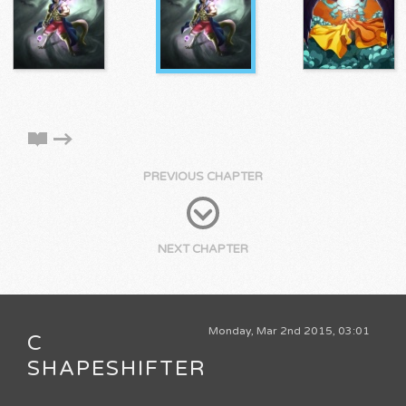
PREVIOUS CHAPTER
NEXT CHAPTER
Monday, Mar 2nd 2015, 03:01
C
SHAPESHIFTER