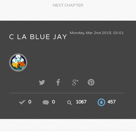
NEXT CHAPTER
Monday, Mar 2nd 2015, 03:01
C LA BLUE JAY
0
0
1067
457