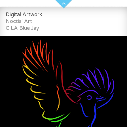
Digital Artwork
Noctis' Art
C LA Blue Jay