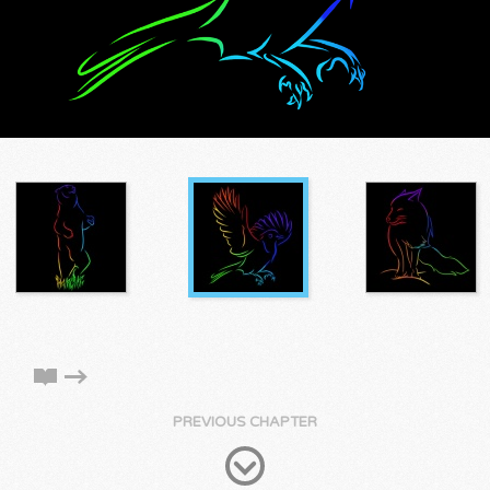
PREVIOUS CHAPTER