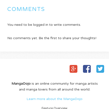
COMMENTS
You need to be logged in to write comments.
No comments yet. Be the first to share your thoughts!
MangaDojo
is an online community for manga artists
and manga lovers from all around the world.
Learn more about the MangaDojo
Feature Overview