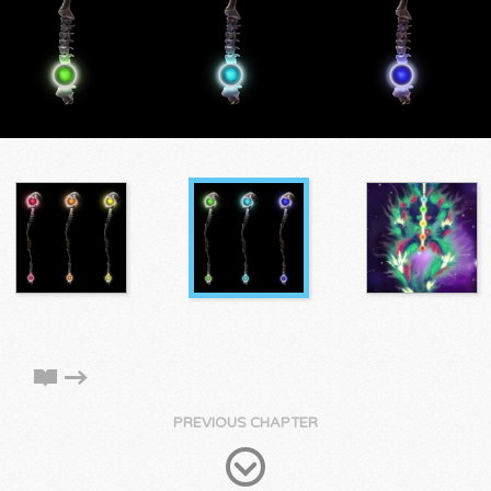
PREVIOUS CHAPTER