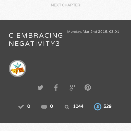
NEXT CHAPTER
Monday, Mar 2nd 2015, 03:01
C EMBRACING
NEGATIVITY3
0
0
1044
529