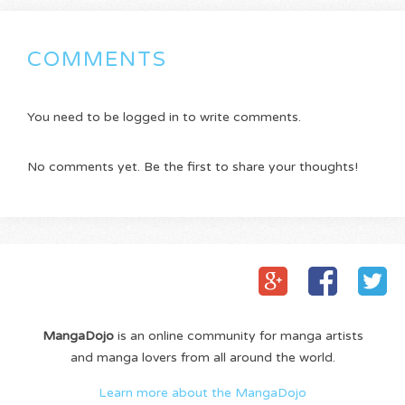
COMMENTS
You need to be logged in to write comments.
No comments yet. Be the first to share your thoughts!
MangaDojo
is an online community for manga artists
and manga lovers from all around the world.
Learn more about the MangaDojo