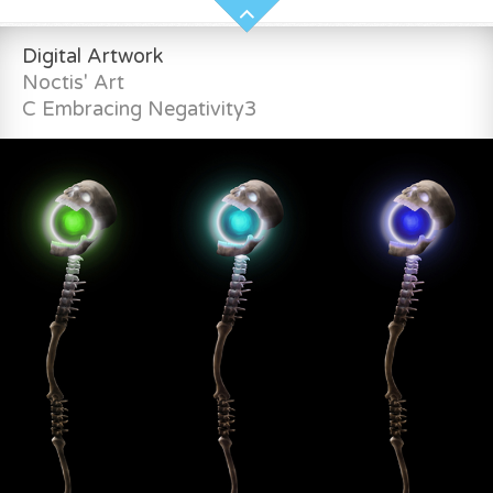
Digital Artwork
Noctis' Art
C Embracing Negativity3