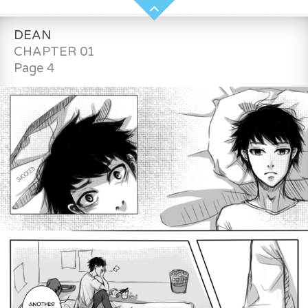
DEAN
CHAPTER 01
Page 4