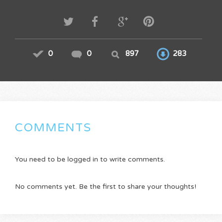
0
0
897
283
COMMENTS
You need to be logged in to write comments.
No comments yet. Be the first to share your thoughts!