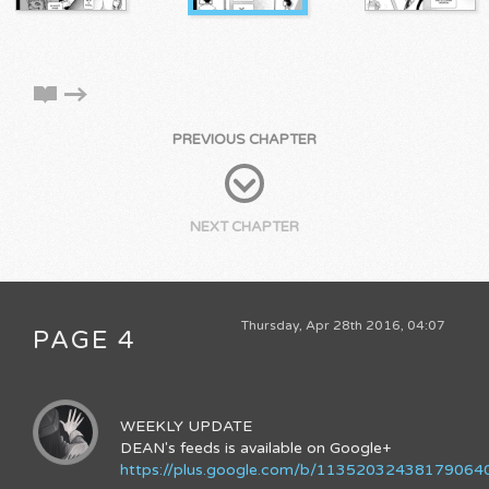
PREVIOUS CHAPTER
NEXT CHAPTER
Thursday, Apr 28th 2016, 04:07
PAGE 4
WEEKLY UPDATE
DEAN's feeds is available on Google+
https://plus.google.com/b/11352032438179064