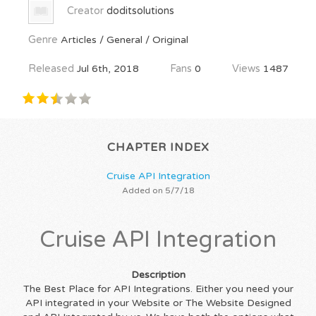
Creator
doditsolutions
Genre
Articles / General / Original
Released
Jul 6th, 2018
Fans
0
Views
1487
CHAPTER INDEX
Cruise API Integration
Added on 5/7/18
Cruise API Integration
Description
The Best Place for API Integrations. Either you need your
API integrated in your Website or The Website Designed