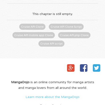
This chapter is still empty.
Cruise API Clone
Cruise API Clone Script
Cruise API mobile app Clone
Cruise API php Clone
Cruise API script
MangaDojo
is an online community for manga artists
and manga lovers from all around the world.
Learn more about the MangaDojo