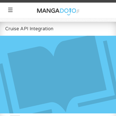
Cruise API Integration