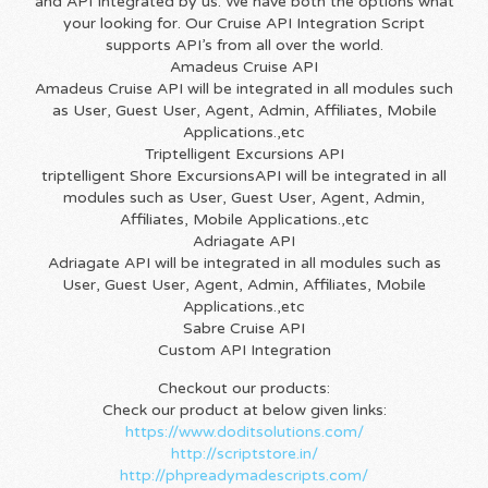
and API Integrated by us. We have both the options what
your looking for. Our Cruise API Integration Script
supports API’s from all over the world.
Amadeus Cruise API
Amadeus Cruise API will be integrated in all modules such
as User, Guest User, Agent, Admin, Affiliates, Mobile
Applications.,etc
Triptelligent Excursions API
triptelligent Shore ExcursionsAPI will be integrated in all
modules such as User, Guest User, Agent, Admin,
Affiliates, Mobile Applications.,etc
Adriagate API
Adriagate API will be integrated in all modules such as
User, Guest User, Agent, Admin, Affiliates, Mobile
Applications.,etc
Sabre Cruise API
Custom API Integration
Checkout our products:
Check our product at below given links:
https://www.doditsolutions.com/
http://scriptstore.in/
http://phpreadymadescripts.com/