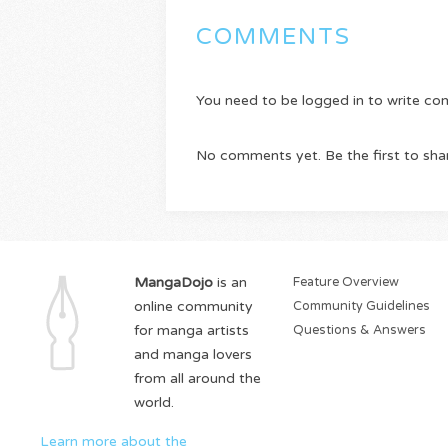
COMMENTS
You need to be logged in to write c
No comments yet. Be the first to sha
MangaDojo
is an
Feature Overview
online community
Community Guidelines
for manga artists
Questions & Answers
and manga lovers
from all around the
world.
Learn more about the