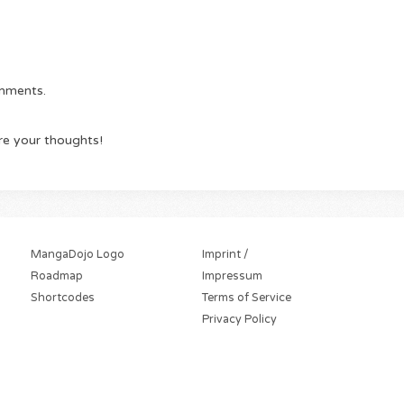
omments.
re your thoughts!
MangaDojo Logo
Imprint /
Roadmap
Impressum
Shortcodes
Terms of Service
Privacy Policy