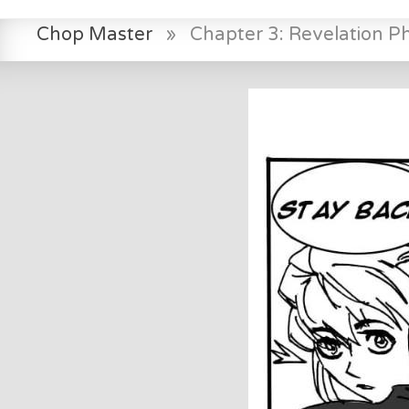
Chop Master
»
Chapter 3: Revelation P