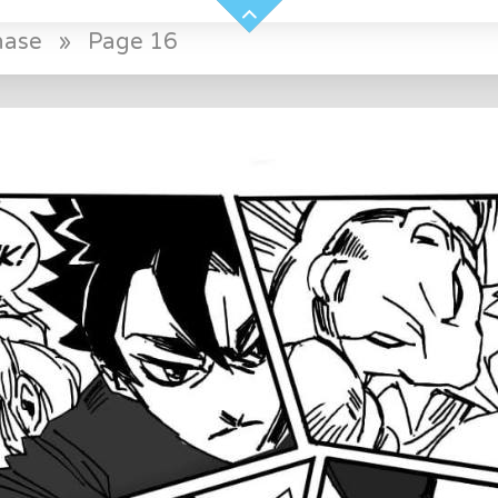
hase
»
Page 16