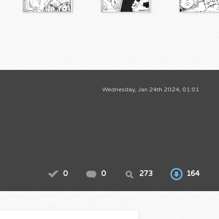
Wednesday, Jan 24th 2024, 01:01
0
0
273
164