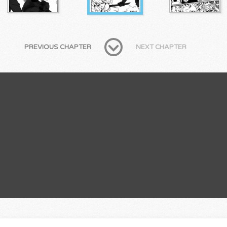
PREVIOUS CHAPTER
NEXT CHAPTER