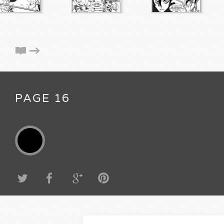
PAGE 16